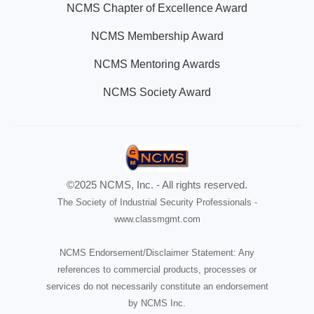
NCMS Chapter of Excellence Award
NCMS Membership Award
NCMS Mentoring Awards
NCMS Society Award
©2025 NCMS, Inc. - All rights reserved.
The Society of Industrial Security Professionals -
www.classmgmt.com
NCMS Endorsement/Disclaimer Statement: Any
references to commercial products, processes or
services do not necessarily constitute an endorsement
by NCMS Inc.