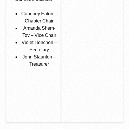
Courtney Eaton –
Chapter Chair
Amanda Shem-
Tov – Vice Chair
Violet Honchen –
Secretary
John Staunton –
Treasurer