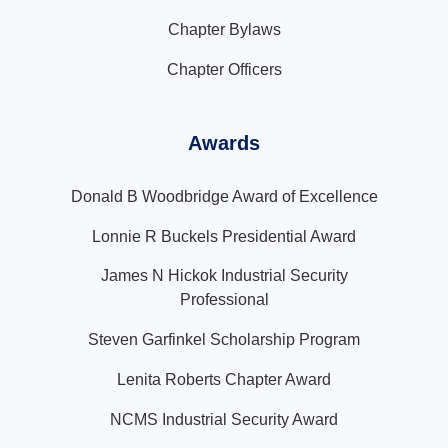
Chapter Bylaws
Chapter Officers
Awards
Donald B Woodbridge Award of Excellence
Lonnie R Buckels Presidential Award
James N Hickok Industrial Security
Professional
Steven Garfinkel Scholarship Program
Lenita Roberts Chapter Award
NCMS Industrial Security Award