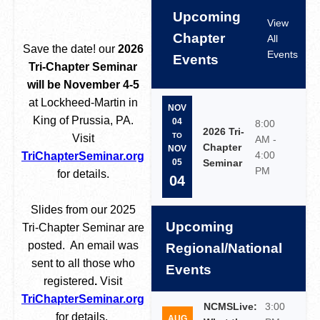
Upcoming
View
Chapter
All
Save the date! our
2026
Events
Events
Tri-Chapter Seminar
will be November 4-5
at Lockheed-Martin in
NOV
King of Prussia, PA.
04
8:00
2026 Tri-
TO
Visit
AM -
Chapter
NOV
4:00
TriChapterSeminar.org
Seminar
05
PM
for details.
04
Slides from our 2025
Upcoming
Tri-Chapter Seminar are
posted. An email was
Regional/National
sent to all those who
Events
registered
.
Visit
TriChapterSeminar.org
NCMSLive:
3:00
for details.
AUG