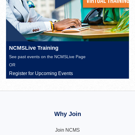
NCMSLive Training
See past events on the
NCMSLive Page
OR
Register for Upcoming Events
Why Join
Join NCMS