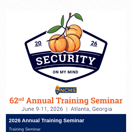
2026 Annual Training Seminar
Training Seminar