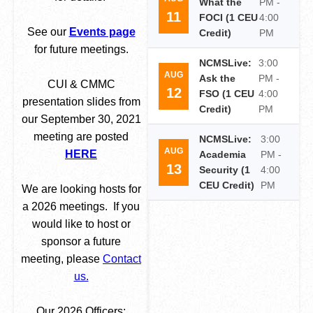
What the
PM -
11
FOCI (1 CEU
4:00
See our
Events page
Credit)
PM
for future meetings.
NCMSLive:
3:00
AUG
Ask the
PM -
CUI & CMMC
12
FSO (1 CEU
4:00
presentation slides from
Credit)
PM
our September 30, 2021
meeting are posted
NCMSLive:
3:00
AUG
HERE
Academia
PM -
13
Security (1
4:00
CEU Credit)
PM
We are looking hosts for
a 2026 meetings. If you
would like to host or
sponsor a future
meeting, please
Contact
us.
Our 2026 Officers: