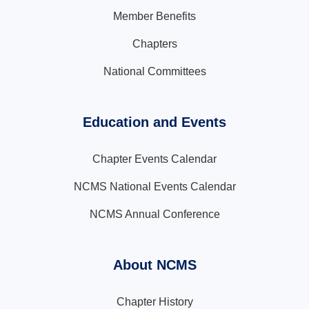
Member Benefits
Chapters
National Committees
Education and Events
Chapter Events Calendar
NCMS National Events Calendar
NCMS Annual Conference
About NCMS
Chapter History