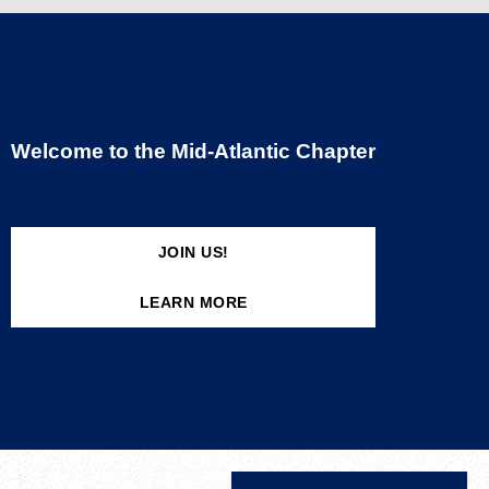
Welcome to the Mid-Atlantic Chapter
JOIN US!
LEARN MORE