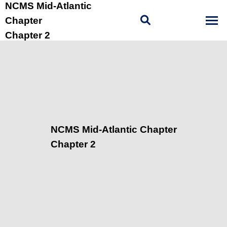
NCMS Mid-Atlantic
Chapter
Chapter 2
NCMS Mid-Atlantic Chapter
Chapter 2