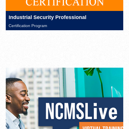
Industrial Security Professional
Certification Program